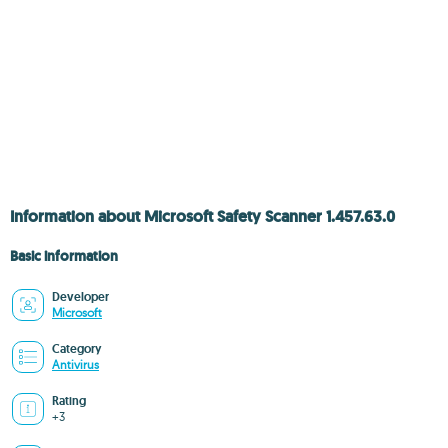
Information about Microsoft Safety Scanner 1.457.63.0
Basic information
Developer
Microsoft
Category
Antivirus
Rating
+3