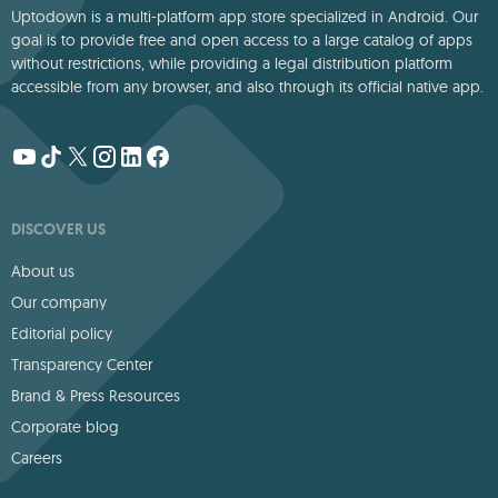
Uptodown is a multi-platform app store specialized in Android. Our
goal is to provide free and open access to a large catalog of apps
without restrictions, while providing a legal distribution platform
accessible from any browser, and also through its official native app.
DISCOVER US
About us
Our company
Editorial policy
Transparency Center
Brand & Press Resources
Corporate blog
Careers