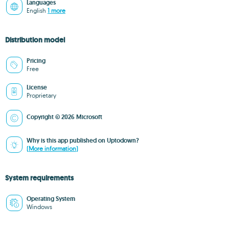
Languages
English
1 more
Distribution model
Pricing
Free
License
Proprietary
Copyright © 2026 Microsoft
Why is this app published on Uptodown?
(More information)
System requirements
Operating System
Windows