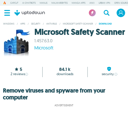
CAPCUT
AI CHATBOTS
MANUS
MALWAREBYTES
MANGA APPS
ANKI
URBAN VPN
OPEN SOURCE
WINDOWS
/
APPS
/
SECURITY
/
ANTIVIRUS
/
MICROSOFT SAFETY SCANNER
/
DOWNLOAD
Microsoft Safety Scanner
1.457.63.0
Microsoft
5
84.1 k
2
reviews
downloads
security
Remove viruses and spyware from your
computer
ADVERTISEMENT