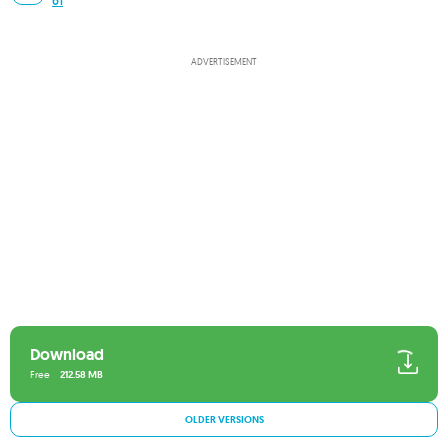
61
ADVERTISEMENT
Download
Free
212.58 MB
OLDER VERSIONS