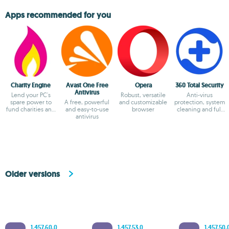
Apps recommended for you
Charity Engine
Avast One Free
Opera
360 Total Security
Antivirus
Lend your PC's
Robust, versatile
Anti-virus
spare power to
A free, powerful
and customizable
protection, system
fund charities and
and easy-to-use
browser
cleaning and full
fuel
antivirus
optimization
breakthroughs!
Older versions
1.457.60.0
1.457.53.0
1.457.50.