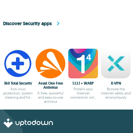
Discover Security apps
360 Total Security
Avast One Free
1.1.1.1 + WARP
X-VPN
Antivirus
Anti-virus
Protect your
Browse the
protection, system
A free, powerful
Internet
internet safely and
cleaning and full
and easy-to-use
connection with
anonymously
optimization
antivirus
the most secure
option