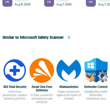
EXE
EXE
EXE
Aug 8, 2026
Aug 7, 2026
Aug 7, 2
Similar to Microsoft Safety Scanner
360 Total Security
Avast One Free
Malwarebytes
Defender Control
Antivirus
Anti-virus
Smart protection
Disable Microsoft
protection, system
A free, powerful
against all types of
Defender
cleaning and full
and easy-to-use
threats
whenever you
optimization
antivirus
need to