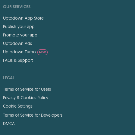
OUR SERVICES
Uptodown App Store
Publish your app
Promote your app
Uptodown Ads
Uptodown Turbo
NEW
FAQs & Support
LEGAL
Terms of Service for Users
Privacy & Cookies Policy
Cookie Settings
Terms of Service for Developers
DMCA