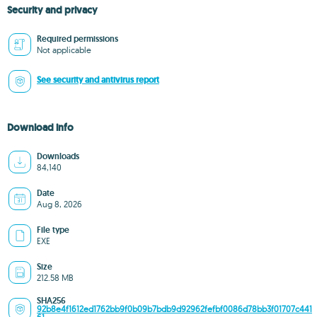
Security and privacy
Required permissions
Not applicable
See security and antivirus report
Download info
Downloads
84,140
Date
Aug 8, 2026
File type
EXE
Size
212.58 MB
SHA256
92b8e4f1612ed1762bb9f0b09b7bdb9d92962fefbf0086d78bb3f01707c441